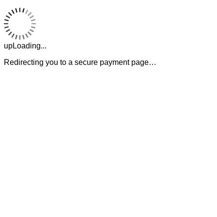
upLoading...
Redirecting you to a secure payment page…